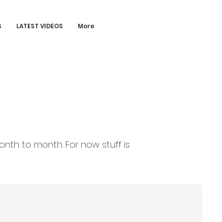
S
LATEST VIDEOS
More
onth to month. For now stuff is