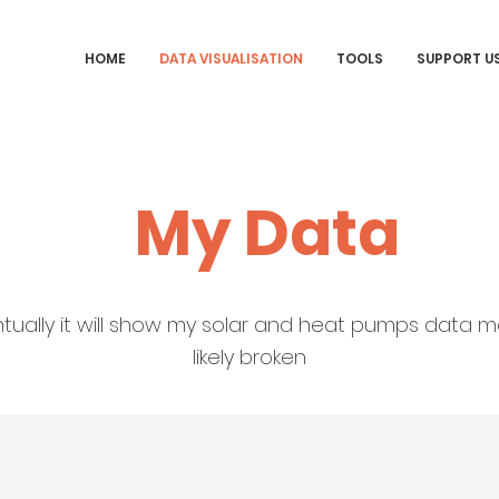
HOME
DATA VISUALISATION
TOOLS
SUPPORT U
My Data
entually it will show my solar and heat pumps data m
likely broken