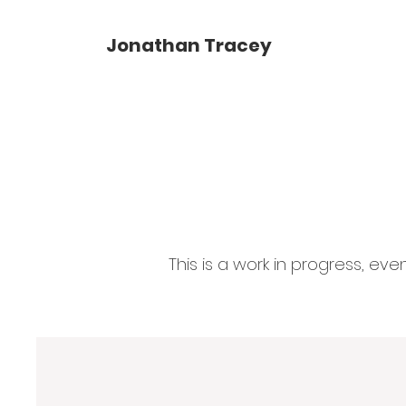
Jonathan Tracey
This is a work in progress, ev