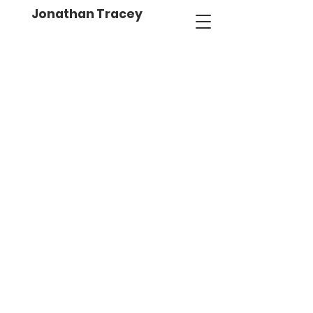
Jonathan Tracey