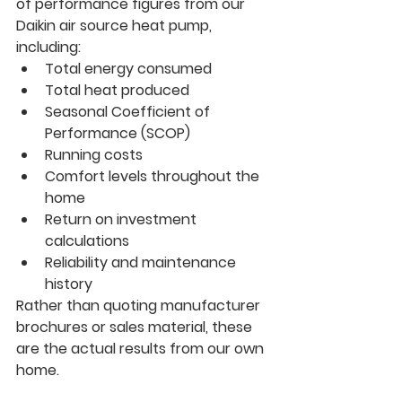
of performance figures from our 
Daikin air source heat pump, 
including:
Total energy consumed
Total heat produced
Seasonal Coefficient of 
Performance (SCOP)
Running costs
Comfort levels throughout the 
home
Return on investment 
calculations
Reliability and maintenance 
history
Rather than quoting manufacturer 
brochures or sales material, these 
are the actual results from our own 
home.