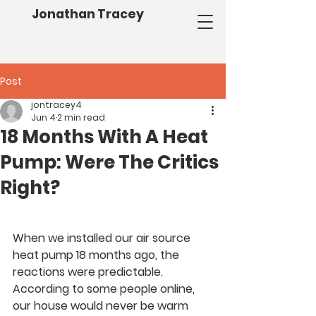
Jonathan Tracey
Post
jontracey4
Jun 4
2 min read
18 Months With A Heat
Pump: Were The Critics
Right?
When we installed our air source 
heat pump 18 months ago, the 
reactions were predictable.
According to some people online, 
our house would never be warm 