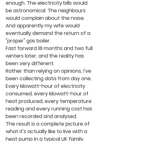
enough. The electricity bills would 
be astronomical. The neighbours 
would complain about the noise. 
And apparently my wife would 
eventually demand the return of a 
"proper" gas boiler.
Fast forward 18 months and two full 
winters later, and the reality has 
been very different.
Rather than relying on opinions, I've 
been collecting data from day one. 
Every kilowatt-hour of electricity 
consumed, every kilowatt-hour of 
heat produced, every temperature 
reading and every running cost has 
been recorded and analysed.
The result is a complete picture of 
what it's actually like to live with a 
heat pump in a typical UK family 