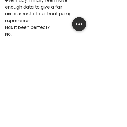
every day, I finally feel I have 
enough data to give a fair 
assessment of our heat pump 
experience.
Has it been perfect?
No.
Would I go back to gas?
You'll have to watch the video to 
find out.
▶️ 
Watch the full video 
here:
https://youtu.be/Un0pS019Z8s
If you're considering a heat pump, 
already own one, or simply want to 
see some real-world UK 
performance data, I think you'll find 
the results interesting.
https://youtu.be/Un0pS019Z8s