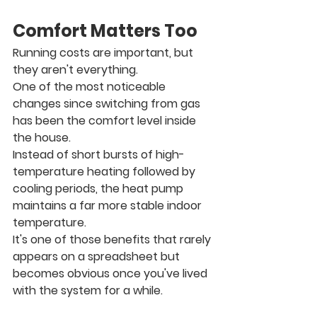
Comfort Matters Too
Running costs are important, but 
they aren't everything.
One of the most noticeable 
changes since switching from gas 
has been the comfort level inside 
the house.
Instead of short bursts of high-
temperature heating followed by 
cooling periods, the heat pump 
maintains a far more stable indoor 
temperature.
It's one of those benefits that rarely 
appears on a spreadsheet but 
becomes obvious once you've lived 
with the system for a while.