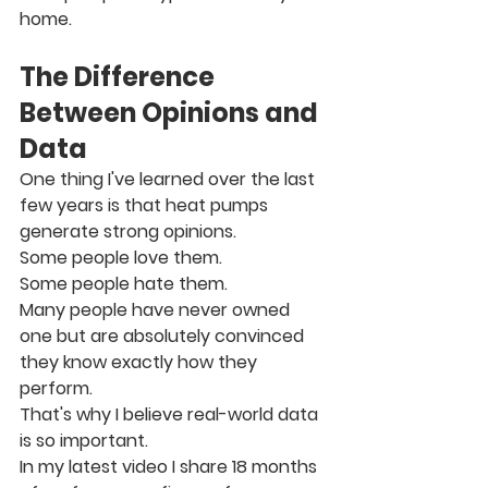
home.
The Difference 
Between Opinions and 
Data
One thing I've learned over the last 
few years is that heat pumps 
generate strong opinions.
Some people love them.
Some people hate them.
Many people have never owned 
one but are absolutely convinced 
they know exactly how they 
perform.
That's why I believe real-world data 
is so important.
In my latest video I share 18 months 