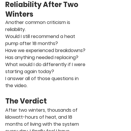
Reliability After Two 
Winters
Another common criticism is 
reliability.
Would I still recommend a heat 
pump after 18 months?
Have we experienced breakdowns?
Has anything needed replacing?
What would I do differently if I were 
starting again today?
I answer all of those questions in 
the video.
The Verdict
After two winters, thousands of 
kilowatt-hours of heat, and 18 
months of living with the system 