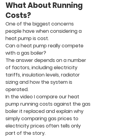
What About Running 
Costs?
One of the biggest concerns 
people have when considering a 
heat pump is cost.
Can a heat pump really compete 
with a gas boiler?
The answer depends on a number 
of factors, including electricity 
tariffs, insulation levels, radiator 
sizing and how the system is 
operated.
In the video I compare our heat 
pump running costs against the gas 
boiler it replaced and explain why 
simply comparing gas prices to 
electricity prices often tells only 
part of the story.